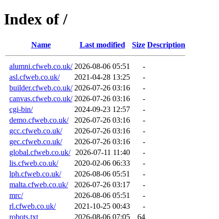
Index of /
Name
Last modified
Size
Description
alumni.cfweb.co.uk/
2026-08-06 05:51
-
asl.cfweb.co.uk/
2021-04-28 13:25
-
builder.cfweb.co.uk/
2026-07-26 03:16
-
canvas.cfweb.co.uk/
2026-07-26 03:16
-
cgi-bin/
2024-09-23 12:57
-
demo.cfweb.co.uk/
2026-07-26 03:16
-
gcc.cfweb.co.uk/
2026-07-26 03:16
-
gec.cfweb.co.uk/
2026-07-26 03:16
-
global.cfweb.co.uk/
2026-07-11 11:40
-
lis.cfweb.co.uk/
2020-02-06 06:33
-
lph.cfweb.co.uk/
2026-08-06 05:51
-
malta.cfweb.co.uk/
2026-07-26 03:17
-
mrc/
2026-08-06 05:51
-
rl.cfweb.co.uk/
2021-10-25 00:43
-
robots.txt
2026-08-06 07:05
64