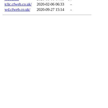
tclic.cfweb.co.uk/
2020-02-06 06:33
-
wd.cfweb.co.uk/
2020-09-27 15:14
-