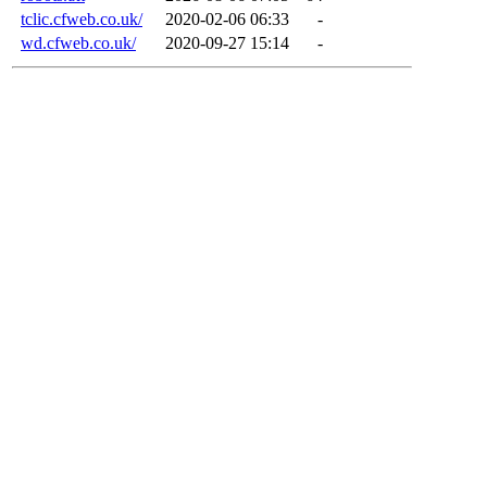
tclic.cfweb.co.uk/
2020-02-06 06:33
-
wd.cfweb.co.uk/
2020-09-27 15:14
-