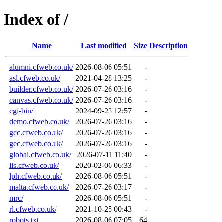
Index of /
Name
Last modified
Size
Description
alumni.cfweb.co.uk/
2026-08-06 05:51
-
asl.cfweb.co.uk/
2021-04-28 13:25
-
builder.cfweb.co.uk/
2026-07-26 03:16
-
canvas.cfweb.co.uk/
2026-07-26 03:16
-
cgi-bin/
2024-09-23 12:57
-
demo.cfweb.co.uk/
2026-07-26 03:16
-
gcc.cfweb.co.uk/
2026-07-26 03:16
-
gec.cfweb.co.uk/
2026-07-26 03:16
-
global.cfweb.co.uk/
2026-07-11 11:40
-
lis.cfweb.co.uk/
2020-02-06 06:33
-
lph.cfweb.co.uk/
2026-08-06 05:51
-
malta.cfweb.co.uk/
2026-07-26 03:17
-
mrc/
2026-08-06 05:51
-
rl.cfweb.co.uk/
2021-10-25 00:43
-
robots.txt
2026-08-06 07:05
64