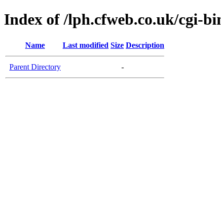
Index of /lph.cfweb.co.uk/cgi-bi
Name
Last modified
Size
Description
Parent Directory
-